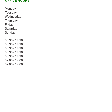
OFFICE HOURS
Monday
Tuesday
Wednesday
Thursday
Friday
Saturday
Sunday
08:30 - 18:30
08:30 - 18:30
08:30 - 18:30
08:30 - 18:30
08:30 - 18:30
09:00 - 17:00
09:00 - 17:00