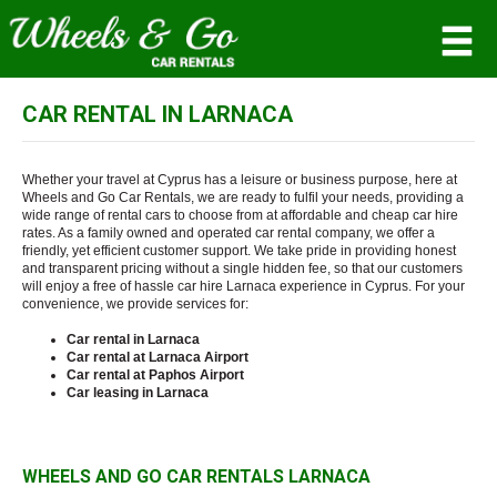
CAR RENTAL IN LARNACA
MEMBER LOGIN
Username
Whether your travel at Cyprus has a leisure or business purpose, here at
Wheels and Go Car Rentals, we are ready to fulfil your needs, providing a
wide range of rental cars to choose from at affordable and cheap car hire
rates. As a family owned and operated car rental company, we offer a
Password
friendly, yet efficient customer support. We take pride in providing honest
and transparent pricing without a single hidden fee, so that our customers
will enjoy a free of hassle car hire Larnaca experience in Cyprus. For your
convenience, we provide services for:
LOG IN
Car rental in Larnaca
Car rental at Larnaca Airport
Forgot your password?
Car rental at Paphos Airport
Car leasing in Larnaca
Not a Member? Join now!
WHEELS AND GO CAR RENTALS LARNACA