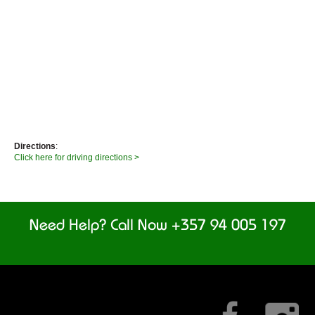
Directions
:
Click here for driving directions >
Need Help? Call Now +357 94 005 197