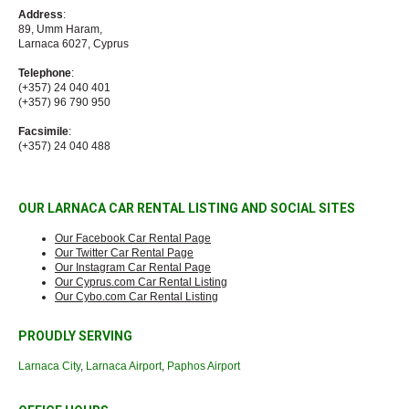
Address
:
89, Umm Haram,
Larnaca 6027, Cyprus
Telephone
:
(+357) 24 040 401
(+357) 96 790 950
Facsimile
:
(+357) 24 040 488
OUR LARNACA CAR RENTAL LISTING AND SOCIAL SITES
Our Facebook Car Rental Page
Our Twitter Car Rental Page
Our Instagram Car Rental Page
Our Cyprus.com Car Rental Listing
Our Cybo.com Car Rental Listing
PROUDLY SERVING
Larnaca City
,
Larnaca Airport
,
Paphos Airport